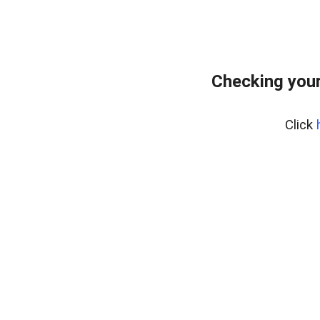
Checking your
Click