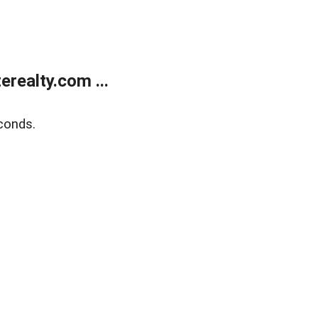
realty.com ...
conds.