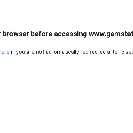
 browser before accessing www.gemstate
here
if you are not automatically redirected after 5 se