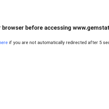
 browser before accessing www.gemstate
here
if you are not automatically redirected after 5 se