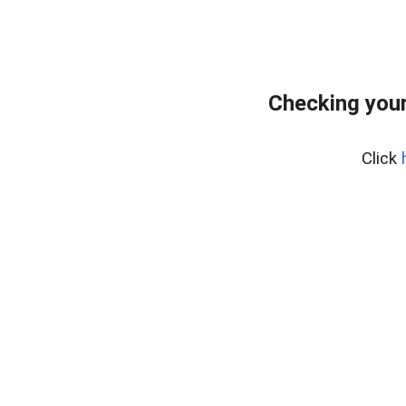
Checking your
Click