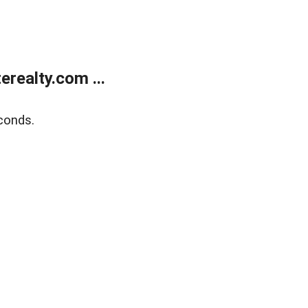
realty.com ...
conds.