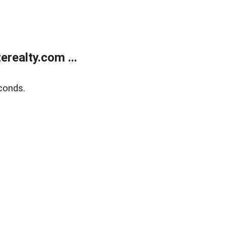
realty.com ...
conds.