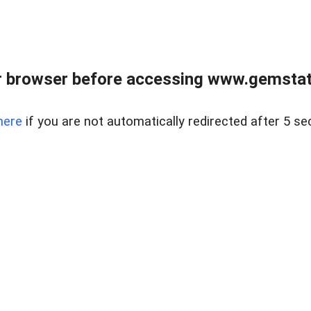
 browser before accessing www.gemstate
here
if you are not automatically redirected after 5 se