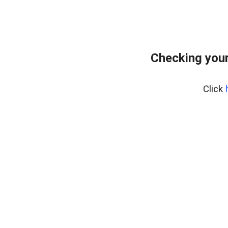
Checking your
Click