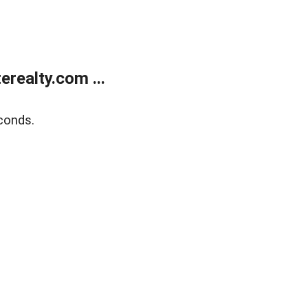
realty.com ...
conds.