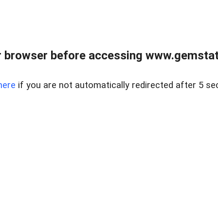
 browser before accessing www.gemstate
here
if you are not automatically redirected after 5 se