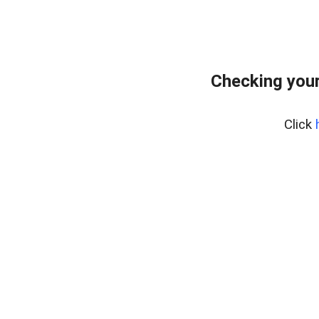
Checking your
Click