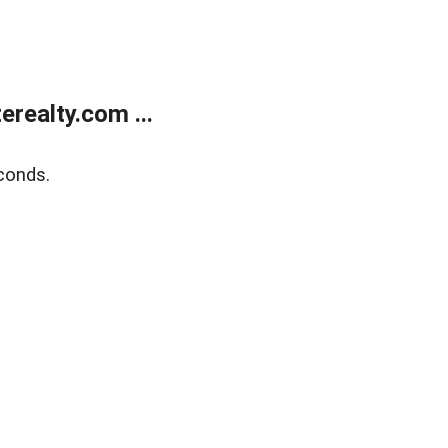
realty.com ...
conds.