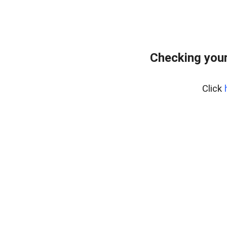
Checking your
Click