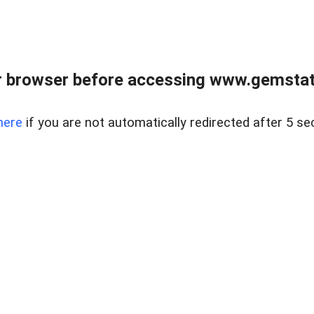
 browser before accessing www.gemstate
here
if you are not automatically redirected after 5 se