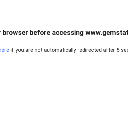
 browser before accessing www.gemstate
here
if you are not automatically redirected after 5 se