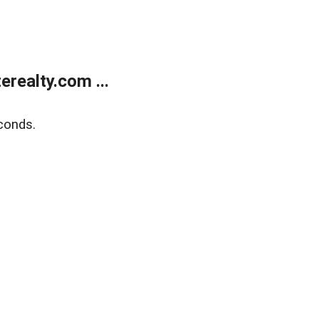
realty.com ...
conds.