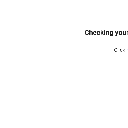
Checking your
Click