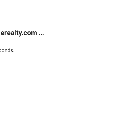
realty.com ...
conds.