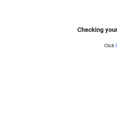
Checking your
Click