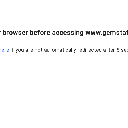
 browser before accessing www.gemstate
here
if you are not automatically redirected after 5 se