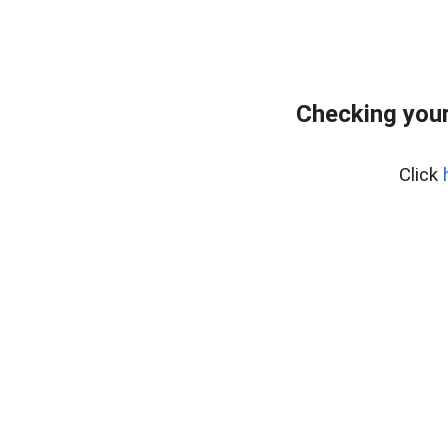
Checking your
Click