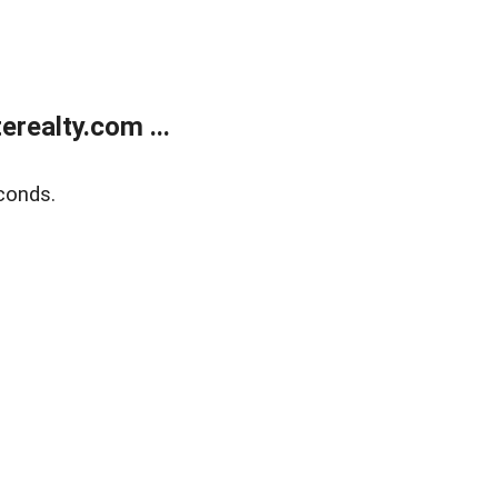
realty.com ...
conds.