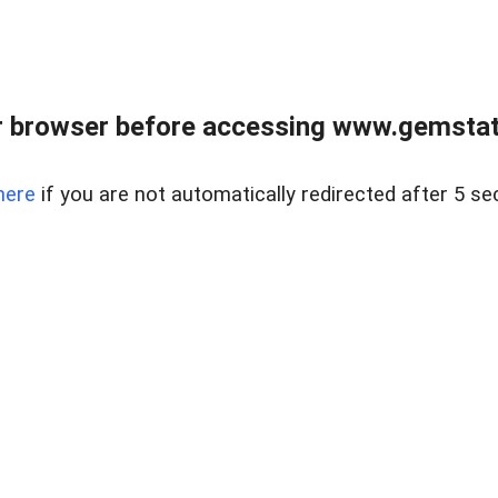
 browser before accessing www.gemstate
here
if you are not automatically redirected after 5 se