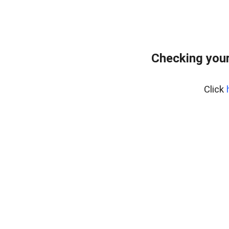
Checking your
Click