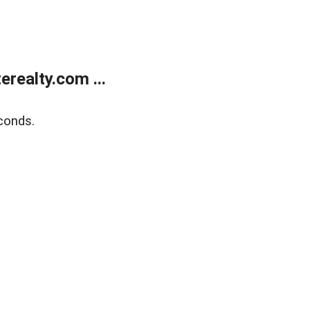
realty.com ...
conds.