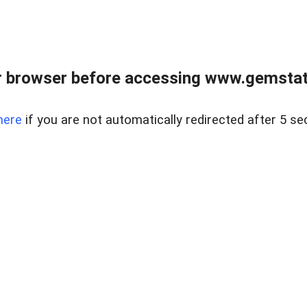
 browser before accessing www.gemstate
here
if you are not automatically redirected after 5 se