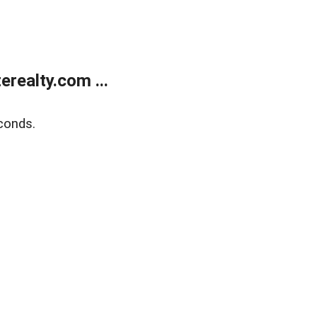
realty.com ...
conds.