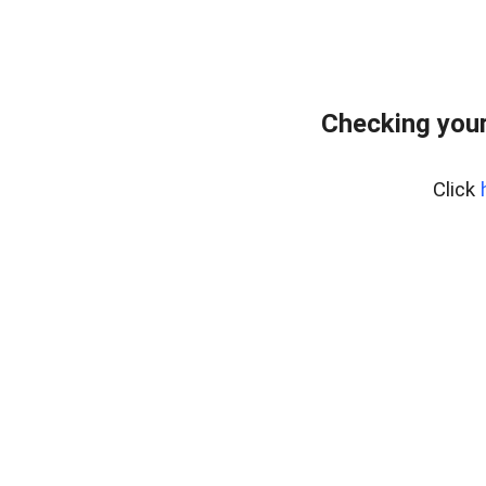
Checking your
Click