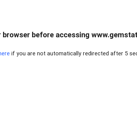
 browser before accessing www.gemstate
here
if you are not automatically redirected after 5 se