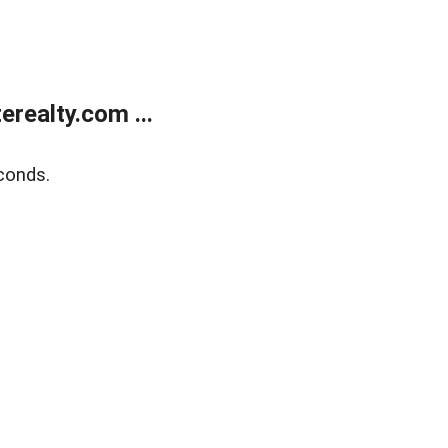
realty.com ...
conds.