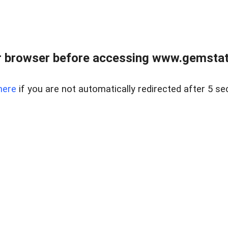
 browser before accessing www.gemstate
here
if you are not automatically redirected after 5 se