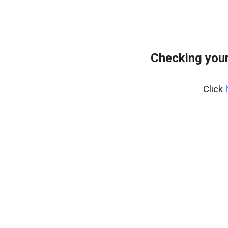
Checking your
Click