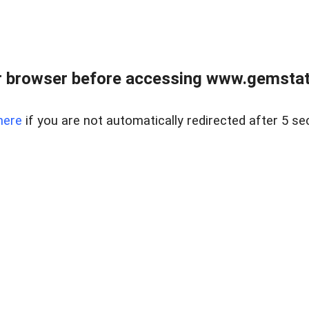
 browser before accessing www.gemstate
here
if you are not automatically redirected after 5 se