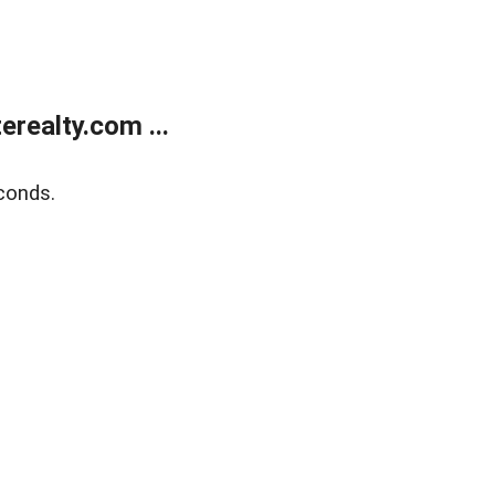
realty.com ...
conds.