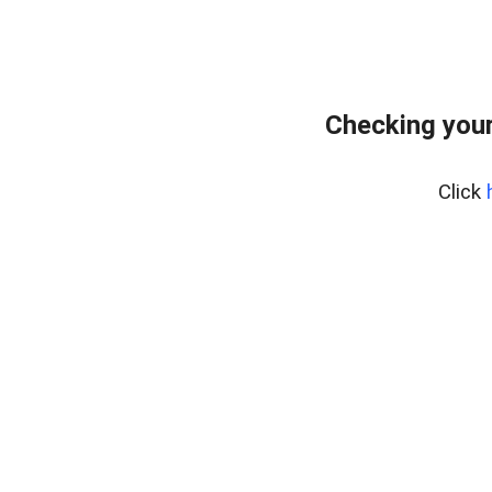
Checking your
Click