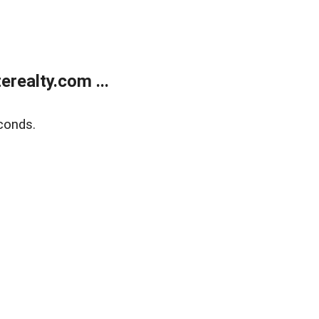
realty.com ...
conds.