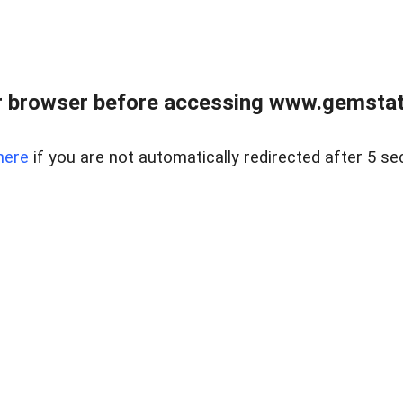
 browser before accessing www.gemstate
here
if you are not automatically redirected after 5 se