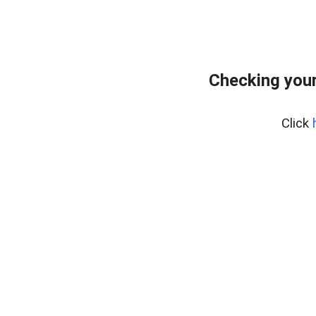
Checking your
Click