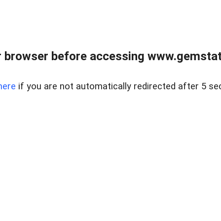
 browser before accessing www.gemstate
here
if you are not automatically redirected after 5 se