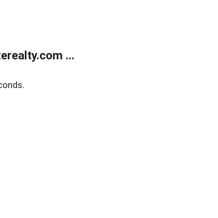
realty.com ...
conds.