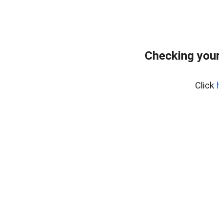
Checking your
Click