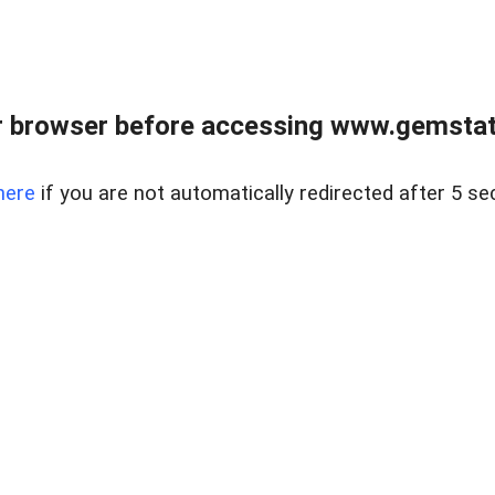
 browser before accessing www.gemstate
here
if you are not automatically redirected after 5 se