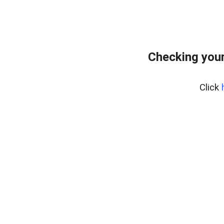
Checking your
Click