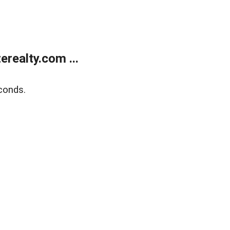
realty.com ...
conds.