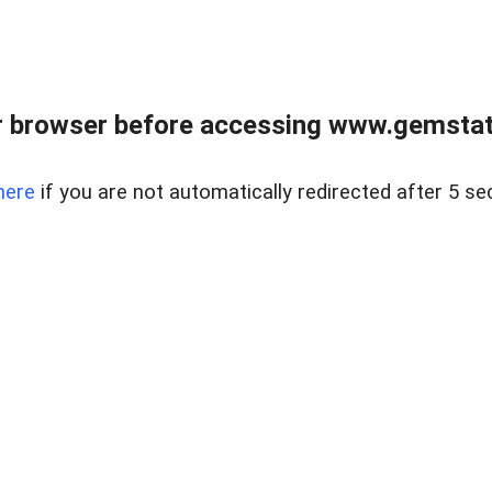
 browser before accessing www.gemstate
here
if you are not automatically redirected after 5 se