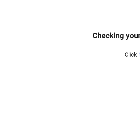
Checking your
Click