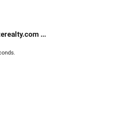
realty.com ...
conds.