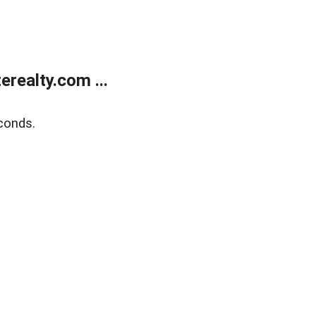
realty.com ...
conds.