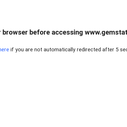
 browser before accessing www.gemstate
here
if you are not automatically redirected after 5 se