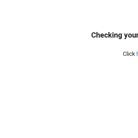
Checking your
Click