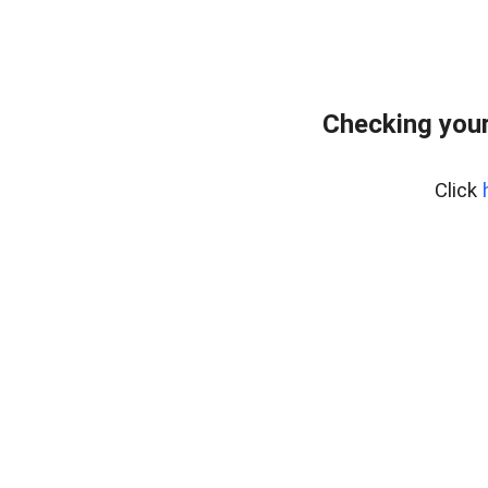
Checking your
Click