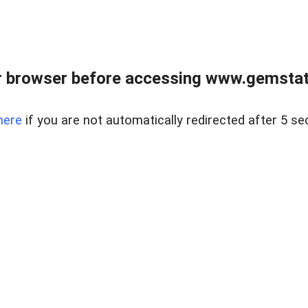
 browser before accessing www.gemstate
here
if you are not automatically redirected after 5 se