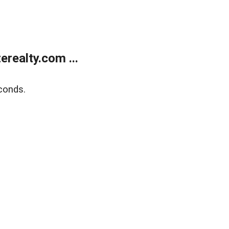
realty.com ...
conds.