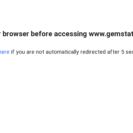
 browser before accessing www.gemstate
here
if you are not automatically redirected after 5 se