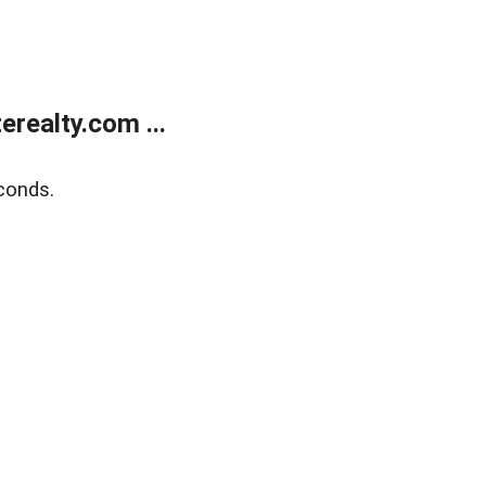
realty.com ...
conds.