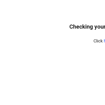
Checking your
Click