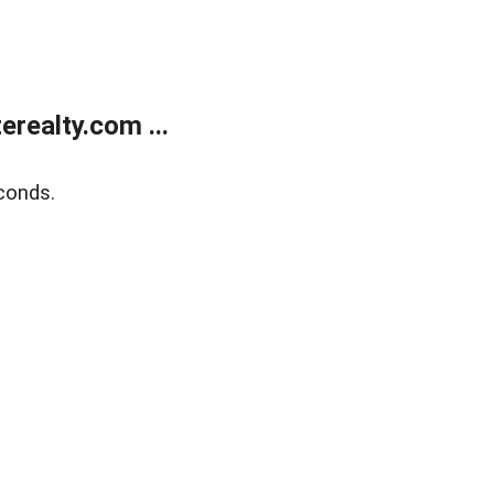
realty.com ...
conds.