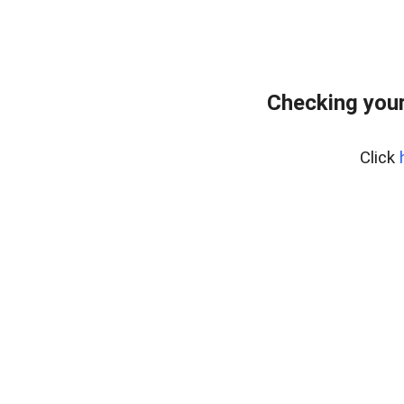
Checking your
Click