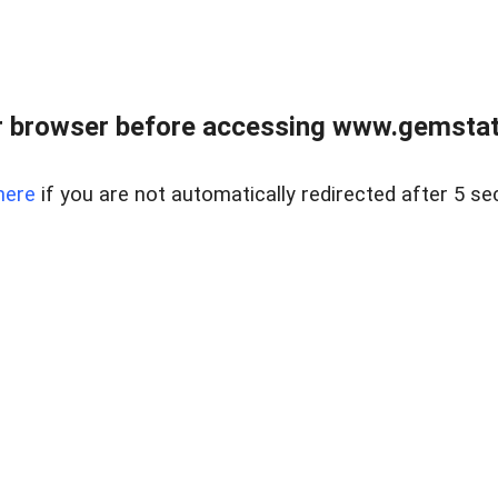
 browser before accessing www.gemstate
here
if you are not automatically redirected after 5 se